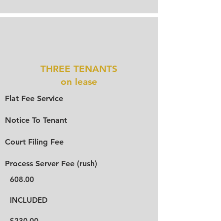
THREE TENANTS
on lease
Flat Fee Service
Notice To Tenant
Court Filing Fee
Process Server Fee (rush)
608.00
INCLUDED
$230.00