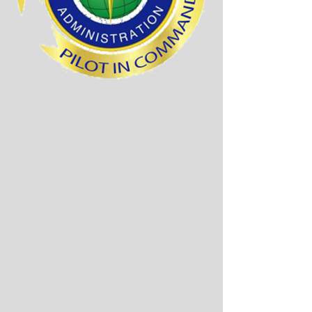
The diagram below
shows all fees required.