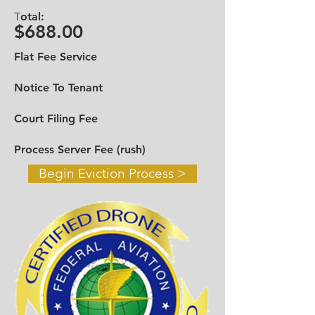
Call in Miami Dade
305-328-9426
-
T
otal:
Broward
954-919-9610
$688.00
Toll Free
888-545-6698
Flat Fee Service
Email:
infotheevictiongroup@gmail.com
Notice To Tenant
Contact Us >
Court Filing Fee
Process Server Fee (rush)
Begin Eviction Process >