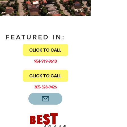
FEATURED IN:
CLICK TO CALL
954-919-9610
CLICK TO CALL
305-328-9426