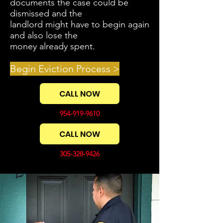
documents the case could be
dismissed and the
landlord might have to begin again
and also lose the
money already spent.
Begin Eviction Process >
CALL NOW
954-919-9610
CALL NOW
305-328-9426