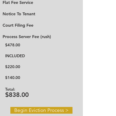
Flat Fee Service
Notice To Tenant
Court Filing Fee
Process Server Fee (rush)
$478.00
INCLUDED
$220.00
$140.00
Total:
$838.00
Begin Eviction Process >