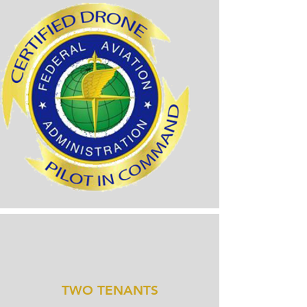
TWO TENANTS