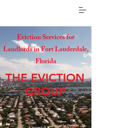
Eviction Services for
Landlords in Fort Lauderdale,
Florida
THE EVICTION
GROUP