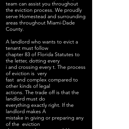
team can assist you throughout
the eviction process. We proudly
serve Homestead and surrounding
areas throughout Miami-Dade
County.
A landlord who wants to evict a
tenant must follow
chapter 83 of Florida Statutes to
the letter, dotting every
i and crossing every t. The process
of eviction is very
fast and complex compared to
other kinds of legal
actions. The trade off is that the
landlord must do
everything exactly right. If the
landlord makes A
mistake in giving or preparing any
of the eviction