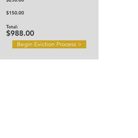
$150.00
Total:
$988.00
Begin Eviction Process >