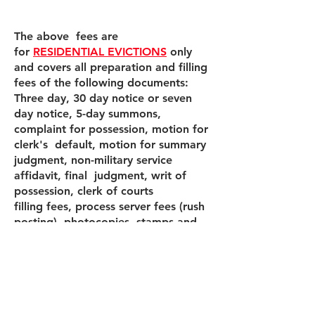
The above fees are
for
RESIDENTIAL EVICTIONS
only
and covers all preparation and filling
fees of the following documents:
Three day, 30 day notice or seven
day notice, 5-day summons,
complaint for possession, motion for
clerk's default, motion for summary
judgment, non-military service
affidavit, final judgment, writ of
possession, clerk of courts
filling fees, process server fees (rush
posting), photocopies, stamps and
envelopes.
If the tenant needs to be removed by
the Miami Dade Sheriff a $115.00
fee will be required.
If the tenant needs to be removed by