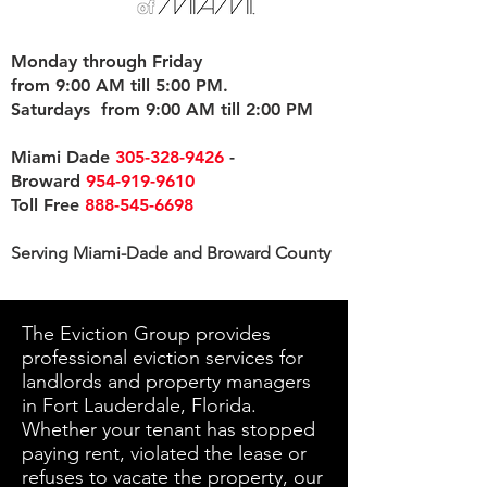
Monday through Friday
from 9:00 AM till 5:00 PM.
Saturdays from 9:00 AM till 2:00 PM
Miami Dade
305-328-9426
-
Broward
954-919-9610
Toll Free
888-545-6698
Serving Miami-Dade and Broward County
The Eviction Group provides
professional eviction services for
landlords and property managers
in Fort Lauderdale, Florida.
Whether your tenant has stopped
paying rent, violated the lease or
refuses to vacate the property, our