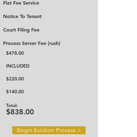
Flat Fee Service
Notice To Tenant
Court Filing Fee
Process Server Fee (rush)
$478.00
INCLUDED
$220.00
$140.00
Total:
$838.00
Begin Eviction Process >