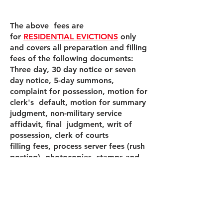
The above fees are
for
RESIDENTIAL EVICTIONS
only
and covers all preparation and filling
fees of the following documents:
Three day, 30 day notice or seven
day notice, 5-day summons,
complaint for possession, motion for
clerk's default, motion for summary
judgment, non-military service
affidavit, final judgment, writ of
possession, clerk of courts
filling fees, process server fees (rush
posting), photocopies, stamps and
envelopes.
If the tenant needs to be removed by
the Miami Dade Sheriff a $115.00
fee will be required.
If the tenant needs to be removed by