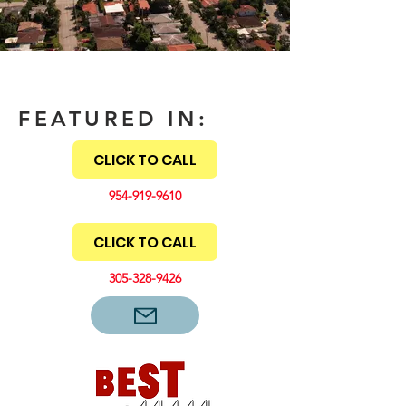
FEATURED IN:
CLICK TO CALL
954-919-9610
CLICK TO CALL
305-328-9426