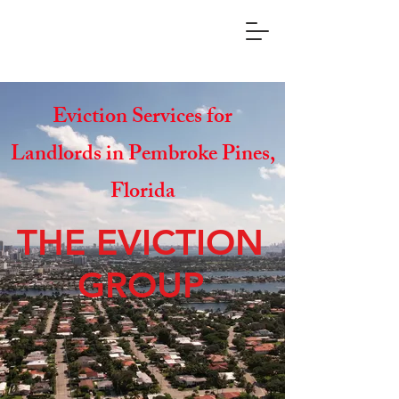
Eviction Services for
Landlords in Pembroke Pines,
Florida
THE EVICTION
GROUP