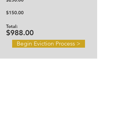
$150.00
Total:
$988.00
Begin Eviction Process >