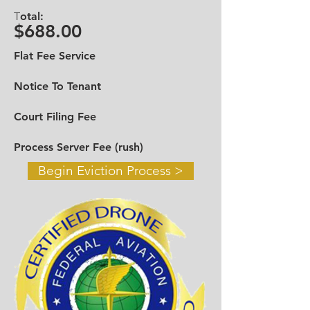
Call in Miami Dade
305-328-9426
-
T
otal:
Broward
954-919-9610
$688.00
Toll Free
888-545-6698
Flat Fee Service
Email:
infotheevictiongroup@gmail.com
Notice To Tenant
Contact Us >
Court Filing Fee
Process Server Fee (rush)
Begin Eviction Process >