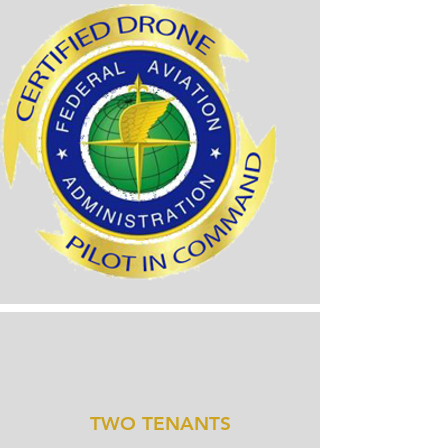
TWO TENANTS