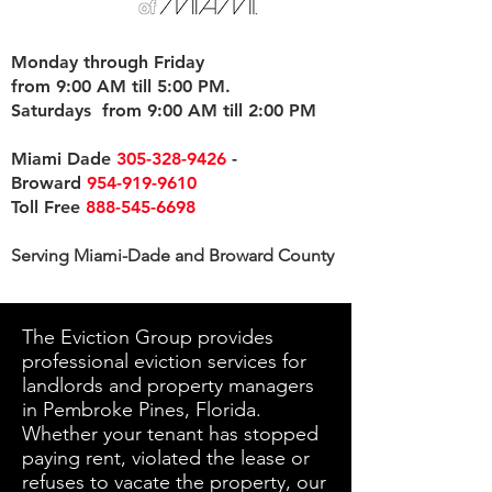
Monday through Friday
from 9:00 AM till 5:00 PM.
Saturdays from 9:00 AM till 2:00 PM
Miami Dade
305-328-9426
-
Broward
954-919-9610
Toll Free
888-545-6698
Serving Miami-Dade and Broward County
The Eviction Group provides
professional eviction services for
landlords and property managers
in Pembroke Pines, Florida.
Whether your tenant has stopped
paying rent, violated the lease or
refuses to vacate the property, our