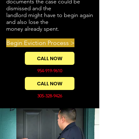
documents the case could be
dismissed and the
landlord might have to begin again
and also lose the
money already spent.
Begin Eviction Process >
CALL NOW
954-919-9610
CALL NOW
305-328-9426