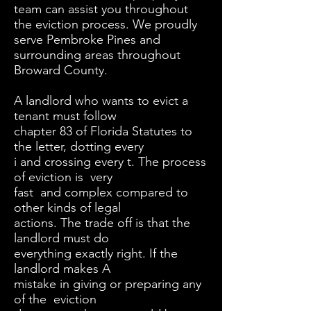
team can assist you throughout
the eviction process. We proudly
serve Pembroke Pines and
surrounding areas throughout
Broward County.
A landlord who wants to evict a
tenant must follow
chapter 83 of Florida Statutes to
the letter, dotting every
i and crossing every t. The process
of eviction is very
fast and complex compared to
other kinds of legal
actions. The trade off is that the
landlord must do
everything exactly right. If the
landlord makes A
mistake in giving or preparing any
of the eviction