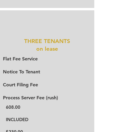
THREE TENANTS
on lease
Flat Fee Service
Notice To Tenant
Court Filing Fee
Process Server Fee (rush)
608.00
INCLUDED
$230.00