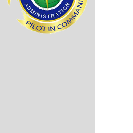
The diagram below
shows all fees required.