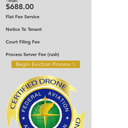
T
otal:
Broward
954-919-9610
$688.00
Toll Free
888-545-6698
Flat Fee Service
Email:
infotheevictiongroup@gmail.com
Notice To Tenant
Contact Us >
Court Filing Fee
Process Server Fee (rush)
Begin Eviction Process >