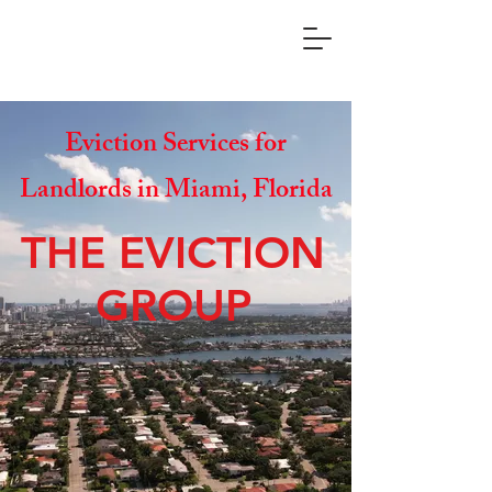
Eviction Services for
Landlords in Miami, Florida
THE EVICTION
GROUP