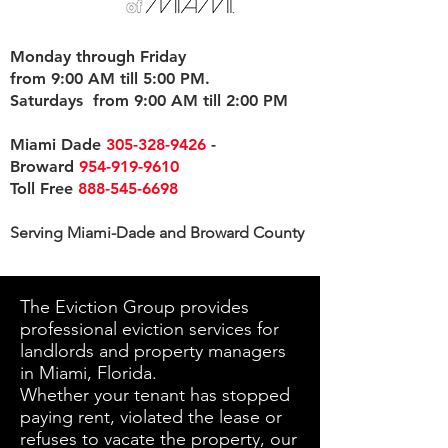
Monday through Friday
from 9:00 AM till 5:00 PM.
Saturdays from 9:00 AM till 2:00 PM
Miami Dade
305-328-9426
-
Broward
954-919-9610
Toll Free
888-545-6698
Serving Miami-Dade and Broward County
The Eviction Group provides
professional eviction services for
landlords and property managers
in Miami, Florida.
Whether your tenant has stopped
paying rent, violated the lease or
refuses to vacate the property, our