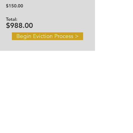
$150.00
Total:
$988.00
Begin Eviction Process >