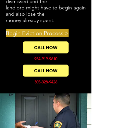
dismissed and the
landlord might have to begin again
and also lose the
money already spent.
Begin Eviction Process >
CALL NOW
954-919-9610
CALL NOW
305-328-9426