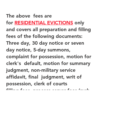
The above fees are
for
RESIDENTIAL EVICTIONS
only
and covers all preparation and filling
fees of the following documents:
Three day, 30 day notice or seven
day notice, 5-day summons,
complaint for possession, motion for
clerk's default, motion for summary
judgment, non-military service
affidavit, final judgment, writ of
possession, clerk of courts
filling fees, process server fees (rush
posting), photocopies, stamps and
envelopes.
If the tenant needs to be removed by
the Miami Dade Sheriff a $115.00
fee will be required.
If the tenant needs to be removed by