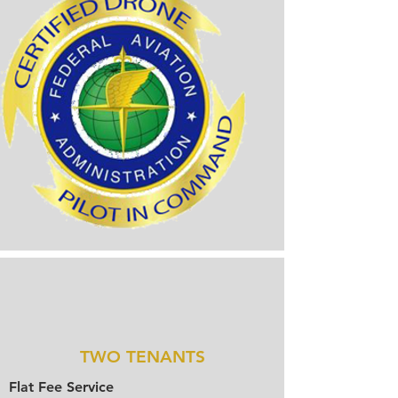
TWO TENANTS
Flat Fee Service