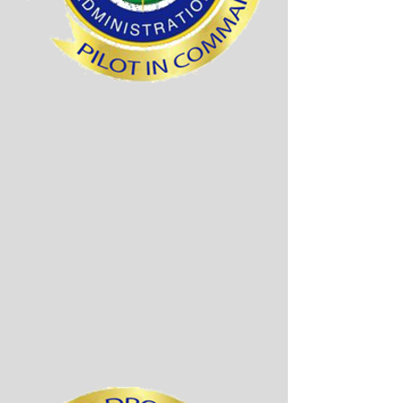
The diagram below
shows all fees required.