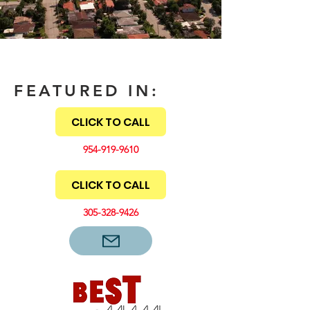
FEATURED IN:
CLICK TO CALL
954-919-9610
CLICK TO CALL
305-328-9426