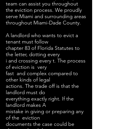
team can assist you throughout
the eviction process. We proudly
serve Miami and surrounding areas
throughout Miami-Dade County.
A landlord who wants to evict a
tenant must follow
chapter 83 of Florida Statutes to
the letter, dotting every
i and crossing every t. The process
of eviction is very
fast and complex compared to
other kinds of legal
actions. The trade off is that the
landlord must do
everything exactly right. If the
landlord makes A
mistake in giving or preparing any
of the eviction
documents the case could be