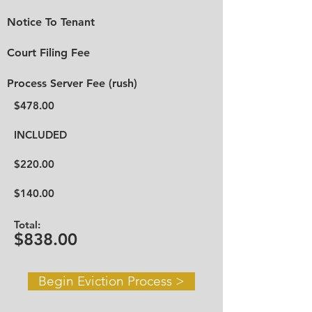
Notice To Tenant
Court Filing Fee
Process Server Fee (rush)
$478.00
INCLUDED
$220.00
$140.00
Total:
$838.00
Begin Eviction Process >