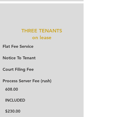
THREE TENANTS
on lease
Flat Fee Service
Notice To Tenant
Court Filing Fee
Process Server Fee (rush)
608.00
INCLUDED
$230.00